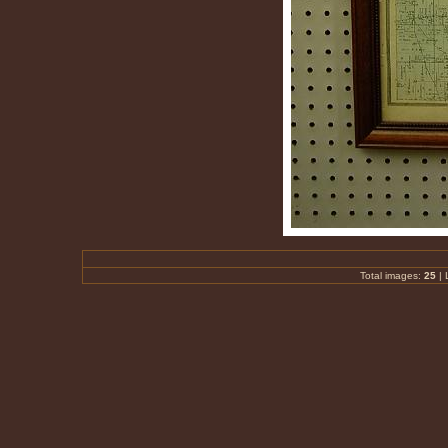
Total images:
25
| 