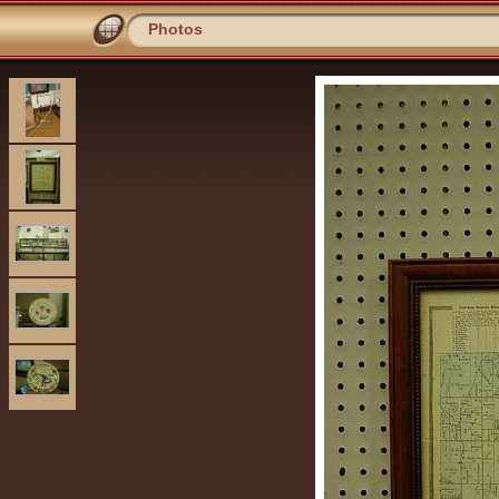
Photos