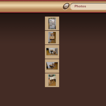
Photos