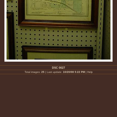
DSC 0027
Total images:
25
| Last update:
10/20/08 5:22 PM
|
Help